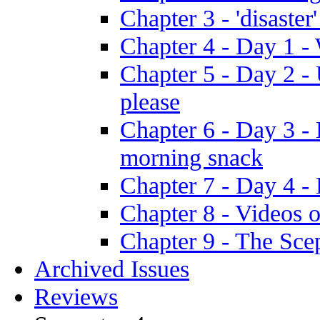
Chapter 3 - 'disaster'
Chapter 4 - Day 1 
Chapter 5 - Day 2 -
please
Chapter 6 - Day 3 - 
morning snack
Chapter 7 - Day 4 - 
Chapter 8 - Videos o
Chapter 9 - The Sce
Archived Issues
Reviews