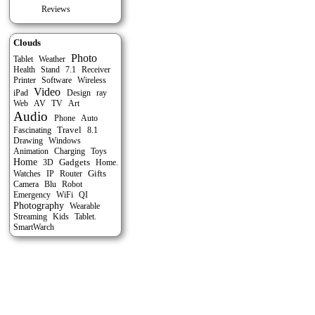
Reviews
Clouds
Photo
Tablet
Weather
Stand
Health
7.1
Receiver
Printer
Software
Wireless
Video
iPad
Design
ray
Web
AV
TV
Art
Audio
Auto
Phone
Travel
Fascinating
8.1
Drawing
Windows
Animation
Charging
Toys
Home
Gadgets
3D
Home.
Gifts
Watches
IP
Router
Camera
Blu
Robot
Emergency
WiFi
QI
Photography
Wearable
Streaming
Kids
Tablet.
SmartWarch