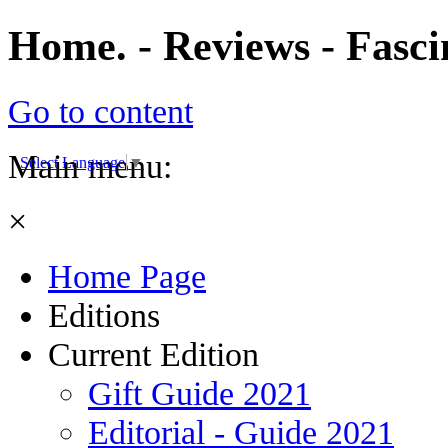
Home. - Reviews - Fasc
Go to content
Main menu:
Select Language
▼
×
Home Page
Editions
Current Edition
Gift Guide 2021
Editorial - Guide 2021