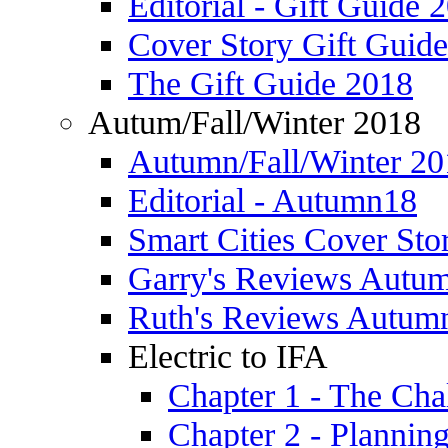
Editorial - Gift Guide 
Cover Story Gift Guid
The Gift Guide 2018
Autum/Fall/Winter 2018
Autumn/Fall/Winter 20
Editorial - Autumn18
Smart Cities Cover St
Garry's Reviews Autu
Ruth's Reviews Autum
Electric to IFA
Chapter 1 - The Cha
Chapter 2 - Plannin