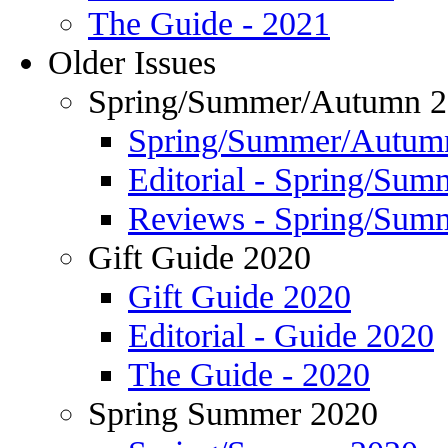
The Guide - 2021
Older Issues
Spring/Summer/Autumn 
Spring/Summer/Autum
Editorial - Spring/Su
Reviews - Spring/Sum
Gift Guide 2020
Gift Guide 2020
Editorial - Guide 2020
The Guide - 2020
Spring Summer 2020