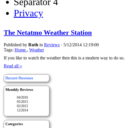
Separator 4
Privacy
The Netatmo Weather Station
Published by
Ruth
in
Reviews
·
5/12/2014 12:19:00
Tags:
Home.
,
Weather
If you like to watch the weather then this is a modern way to do so.
Read all »
Recent Reviews
Monthly Reviews
04/2016
05/2015
02/2015
12/2014
Categories