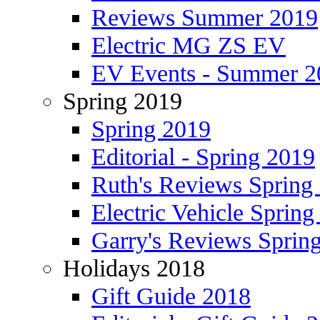
Reviews Summer 2019
Electric MG ZS EV
EV Events - Summer 2
Spring 2019
Spring 2019
Editorial - Spring 2019
Ruth's Reviews Spring
Electric Vehicle Spring
Garry's Reviews Sprin
Holidays 2018
Gift Guide 2018