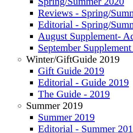
Spring/Summer 2020
Reviews - Spring/Sum
Editorial - Spring/Sum
August Supplement- Ad
September Supplement 
Winter/GiftGuide 2019
Gift Guide 2019
Editorial - Guide 2019
The Guide - 2019
Summer 2019
Summer 2019
Editorial - Summer 20