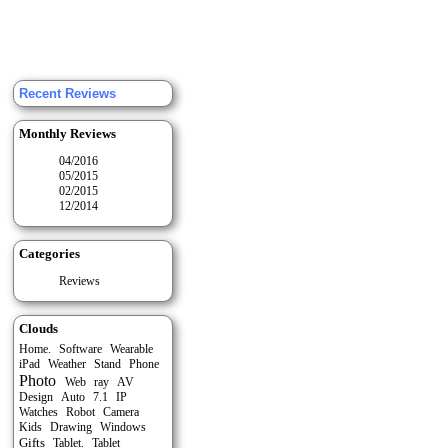
Recent Reviews
Monthly Reviews
04/2016
05/2015
02/2015
12/2014
Categories
Reviews
Clouds
Home.
Software
Wearable
Stand
iPad
Weather
Phone
Photo
Web
ray
AV
Auto
Design
7.1
IP
Watches
Robot
Camera
Kids
Drawing
Windows
Gifts
Tablet
Tablet.