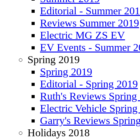
Editorial - Summer 20
Reviews Summer 2019
Electric MG ZS EV
EV Events - Summer 2
Spring 2019
Spring 2019
Editorial - Spring 2019
Ruth's Reviews Spring
Electric Vehicle Spring
Garry's Reviews Sprin
Holidays 2018