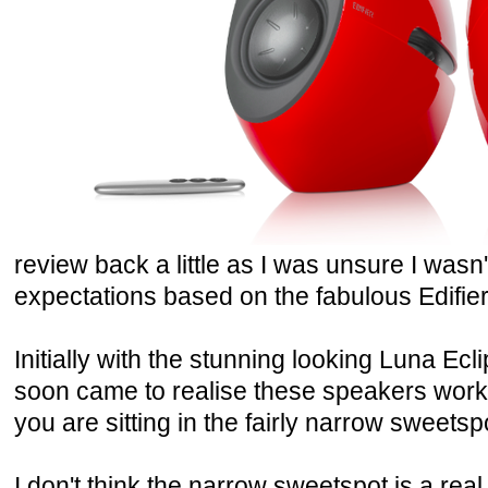
review back a little as I was unsure I wasn
expectations based on the fabulous Edifier
Initially with the stunning looking Luna Ecli
soon came to realise these speakers wor
you are sitting in the fairly narrow sweetsp
I don't think the narrow sweetspot is a rea