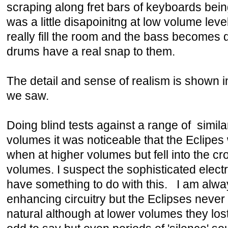
scraping along fret bars of keyboards bein
was a little disapoinitng at low volume leve
really fill the room and the bass becomes
drums have a real snap to them.
The detail and sense of realism is shown 
we saw.
Doing blind tests against a range of simil
volumes it was noticeable that the Eclipe
when at higher volumes but fell into the c
volumes. I suspect the sophisticated elect
have something to do with this. I am alway
enhancing circuitry but the Eclipses neve
natural although at lower volumes they lost 