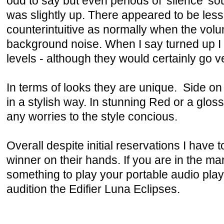
odd to say but even periods of 'silence' 
was slightly up. There appeared to be less
counterintuitive as normally when the vol
background noise. When I say turned up I 
levels - although they would certainly go v
In terms of looks they are unique. Side on
in a stylish way. In stunning Red or a glo
any worries to the style concious.
Overall despite initial reservations I have 
winner on their hands. If you are in the m
something to play your portable audio play
audition the Edifier Luna Eclipses.