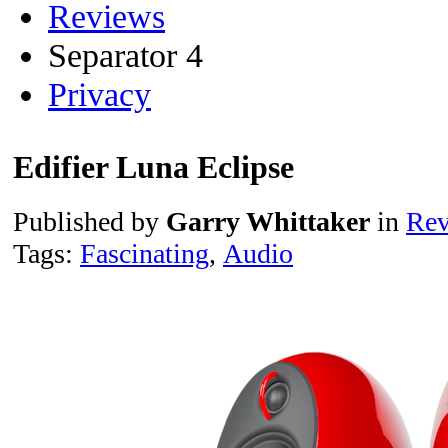
Reviews
Separator 4
Privacy
Edifier Luna Eclipse
Published by
Garry Whittaker
in
Rev
Tags:
Fascinating
,
Audio