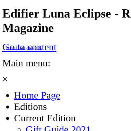
Edifier Luna Eclipse - R
Magazine
Go to content
Select Language
▼
Main menu:
×
Home Page
Editions
Current Edition
Gift Guide 2021