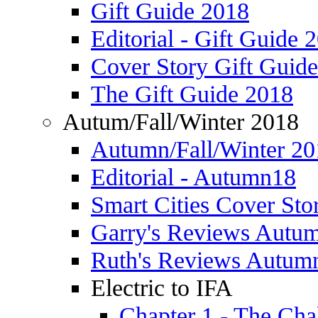
Gift Guide 2018
Editorial - Gift Guide 
Cover Story Gift Guid
The Gift Guide 2018
Autum/Fall/Winter 2018
Autumn/Fall/Winter 20
Editorial - Autumn18
Smart Cities Cover St
Garry's Reviews Autu
Ruth's Reviews Autum
Electric to IFA
Chapter 1 - The Cha