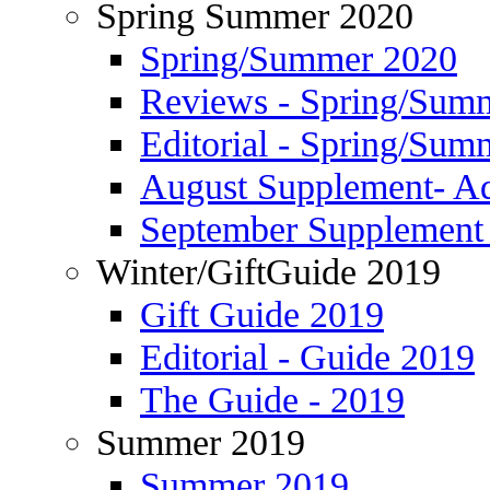
Spring Summer 2020
Spring/Summer 2020
Reviews - Spring/Sum
Editorial - Spring/Sum
August Supplement- Ad
September Supplement 
Winter/GiftGuide 2019
Gift Guide 2019
Editorial - Guide 2019
The Guide - 2019
Summer 2019
Summer 2019