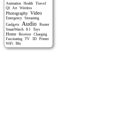
Travel
Animation
Health
QI
Art
Wireless
Video
Photography
Emergency
Streaming
Audio
Gadgets
Router
SmartWarch
8.1
Toys
Home
Receiver
Charging
Fascinating
TV
3D
Printer
WiFi
Blu