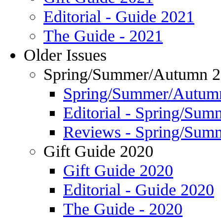
Editorial - Guide 2021
The Guide - 2021
Older Issues
Spring/Summer/Autumn 
Spring/Summer/Autum
Editorial - Spring/Su
Reviews - Spring/Sum
Gift Guide 2020
Gift Guide 2020
Editorial - Guide 2020
The Guide - 2020