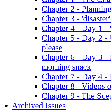
Chapter 2 - Plannin
Chapter 3 - 'disaster'
Chapter 4 - Day 1 
Chapter 5 - Day 2 -
please
Chapter 6 - Day 3 - 
morning snack
Chapter 7 - Day 4 - 
Chapter 8 - Videos o
Chapter 9 - The Sce
Archived Issues