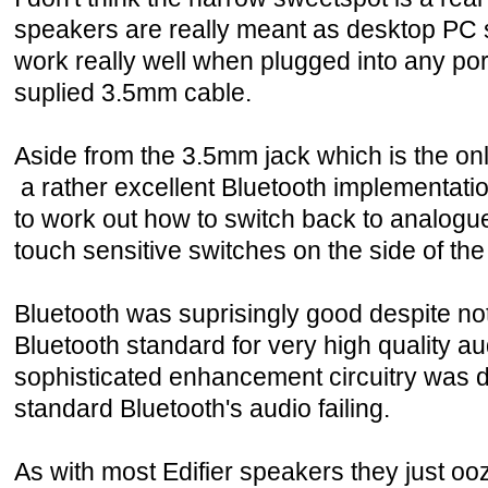
speakers are really meant as desktop PC 
work really well when plugged into any por
suplied 3.5mm cable.
Aside from the 3.5mm jack which is the onl
a rather excellent Bluetooth implementatio
to work out how to switch back to analogue
touch sensitive switches on the side of th
Bluetooth was suprisingly good despite not 
Bluetooth standard for very high quality aud
sophisticated enhancement circuitry was 
standard Bluetooth's audio failing.
As with most Edifier speakers they just ooze