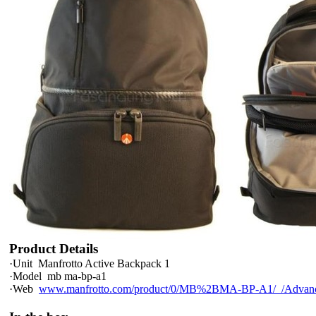
Product Details
·
Unit
Manfrotto Active Backpack 1
·
Model
mb ma-bp-a1
·
Web
www.manfrotto.com/product/0/MB%2BMA-BP-A1/_/Advanc