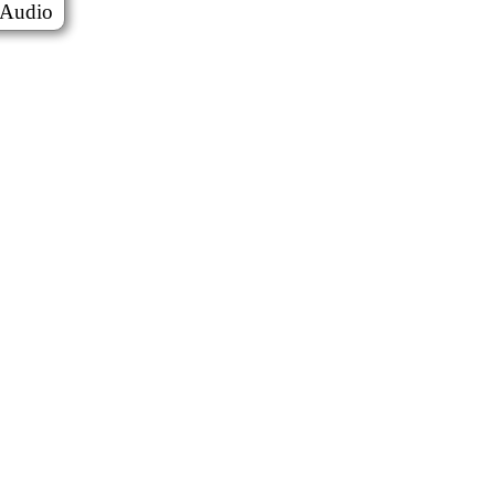
Audio