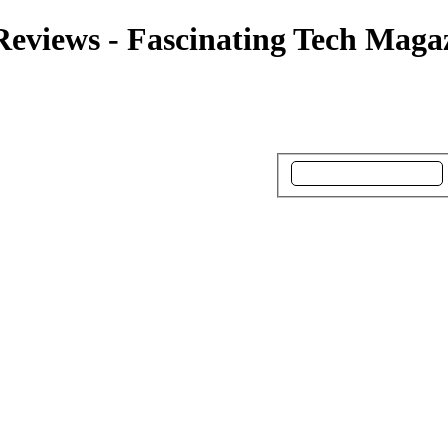
Reviews - Fascinating Tech Maga