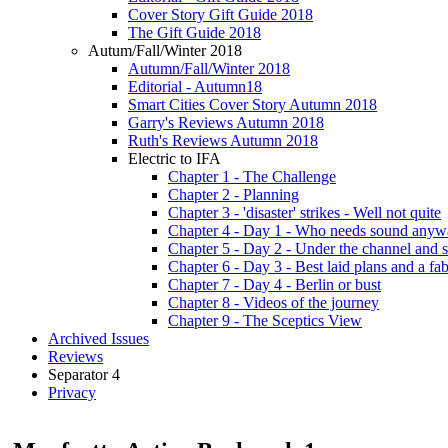
Cover Story Gift Guide 2018
The Gift Guide 2018
Autum/Fall/Winter 2018
Autumn/Fall/Winter 2018
Editorial - Autumn18
Smart Cities Cover Story Autumn 2018
Garry's Reviews Autumn 2018
Ruth's Reviews Autumn 2018
Electric to IFA
Chapter 1 - The Challenge
Chapter 2 - Planning
Chapter 3 - 'disaster' strikes - Well not quite
Chapter 4 - Day 1 - Who needs sound anyw
Chapter 5 - Day 2 - Under the channel and 
Chapter 6 - Day 3 - Best laid plans and a f
Chapter 7 - Day 4 - Berlin or bust
Chapter 8 - Videos of the journey
Chapter 9 - The Sceptics View
Archived Issues
Reviews
Separator 4
Privacy