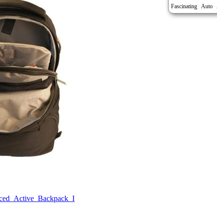
Auto
Fascinating
ed_Active_Backpack_I