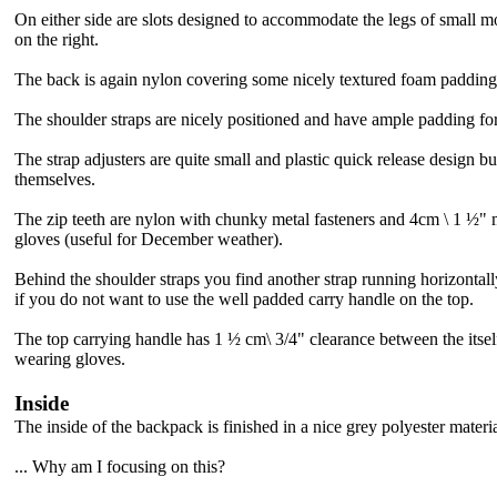
On either side are slots designed to accommodate the legs of small mo
on the right.
The back is again nylon covering some nicely textured foam padding
The shoulder straps are nicely positioned and have ample padding for a
The strap adjusters are quite small and plastic quick release design but
themselves.
The zip teeth are nylon with chunky metal fasteners and 4cm \ 1 ½" m
gloves (useful for December weather).
Behind the shoulder straps you find
another strap running horizontall
if you do not want to use the well padded carry handle on the top.
The top carrying handle has 1 ½ cm
\ 3/4" clearance between the itsel
wearing gloves.
Inside
The inside of the backpack is finished in a nice grey polyester materi
... Why am I focusing on this?