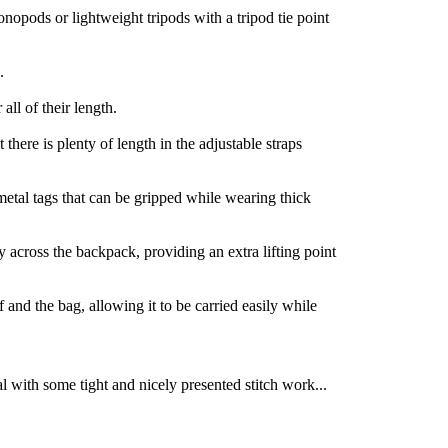
nopods or lightweight tripods with a tripod tie point
.
ll of their length.
 there is plenty of length in the adjustable straps
etal tags that can be gripped while wearing thick
y across the backpack, providing an extra lifting point
f and the bag, allowing it to be carried easily while
al with some tight and nicely presented stitch work...