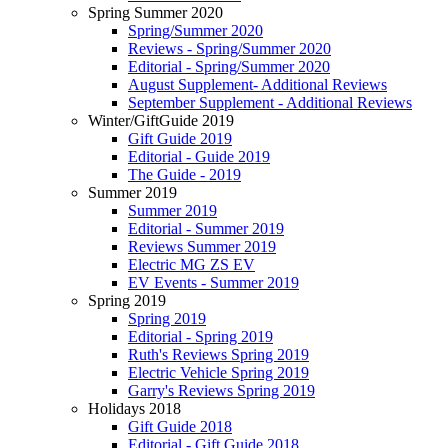
Spring Summer 2020
Spring/Summer 2020
Reviews - Spring/Summer 2020
Editorial - Spring/Summer 2020
August Supplement- Additional Reviews
September Supplement - Additional Reviews
Winter/GiftGuide 2019
Gift Guide 2019
Editorial - Guide 2019
The Guide - 2019
Summer 2019
Summer 2019
Editorial - Summer 2019
Reviews Summer 2019
Electric MG ZS EV
EV Events - Summer 2019
Spring 2019
Spring 2019
Editorial - Spring 2019
Ruth's Reviews Spring 2019
Electric Vehicle Spring 2019
Garry's Reviews Spring 2019
Holidays 2018
Gift Guide 2018
Editorial - Gift Guide 2018