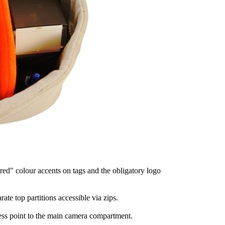
red" colour accents on tags and the obligatory logo
te top partitions accessible via zips.
ess point to the main camera compartment.