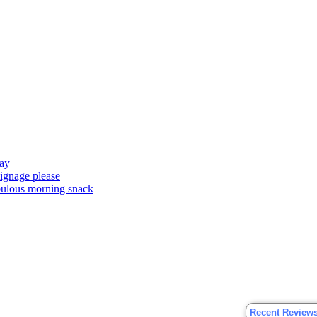
ay
signage please
abulous morning snack
Recent Review