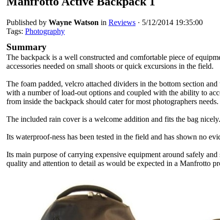
Manfrotto Active Backpack 1
Published by
Wayne Watson
in
Reviews
·
5/12/2014 19:35:00
Tags:
Photography
Summary
The backpack is a well constructed and comfortable piece of equipme
accessories needed on small shoots or quick excursions in the field.
The foam padded, velcro attached dividers
in the bottom section and 
with a number of load-out options and coupled with the ability to ac
from inside the backpack should cater for most photographers needs.
The included rain cover is a welcome addition and fits the bag nicely
Its waterproof-ness has been tested in the field and has shown no evi
Its main purpose of carrying expensive equipment around safely and s
quality and attention to detail as would be expected
in a Manfrotto pr