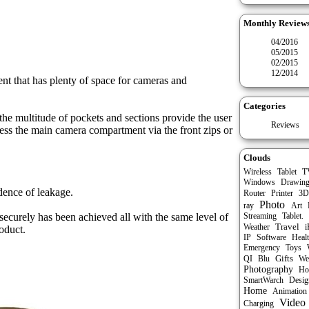
Monthly Review
04/2016
05/2015
02/2015
12/2014
nt that has plenty of space for cameras and
Categories
the multitude of pockets and sections provide the user
Reviews
cess the main camera compartment via the front zips or
Clouds
.
Tablet
Wireless
T
Windows
Drawin
dence of leakage.
Router
Printer
3D
Photo
ray
Art
ecurely has been achieved all with the same level of
Streaming
Tablet.
Travel
Weather
i
oduct.
IP
Software
Heal
Emergency
Toys
Gifts
QI
Blu
We
Photography
Ho
SmartWarch
Desig
Home
Animation
Video
Charging