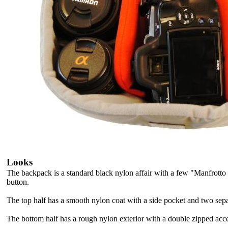
Looks
The backpack is a standard black nylon affair with a few "Manfrotto 
button.
The top half has a smooth nylon coat with a side pocket and two separa
The bottom half has a rough nylon exterior with a double zipped acc