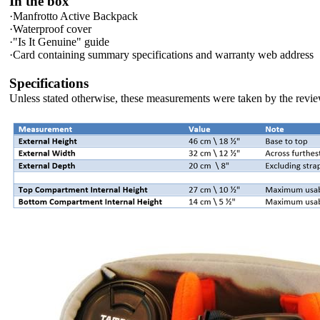
In the box
·
Manfrotto Active Backpack
·
Waterproof cover
·
"Is It Genuine" guide
·
Card containing summary specifications and warranty web address
Specifications
Unless stated otherwise, these measurements were taken by the revie