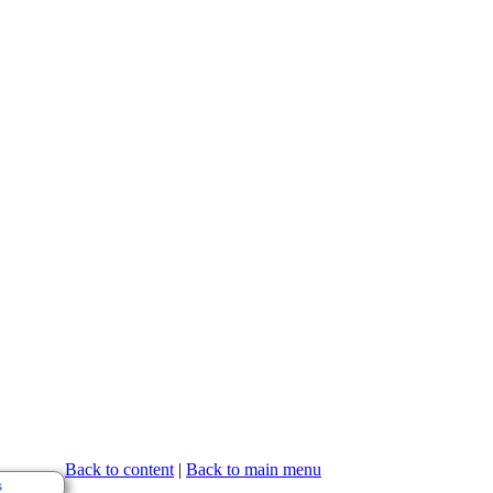
Back to content
|
Back to main menu
s