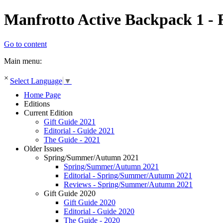
Manfrotto Active Backpack 1 - 
Go to content
Main menu:
×
Select Language
▼
Home Page
Editions
Current Edition
Gift Guide 2021
Editorial - Guide 2021
The Guide - 2021
Older Issues
Spring/Summer/Autumn 2021
Spring/Summer/Autumn 2021
Editorial - Spring/Summer/Autumn 2021
Reviews - Spring/Summer/Autumn 2021
Gift Guide 2020
Gift Guide 2020
Editorial - Guide 2020
The Guide - 2020