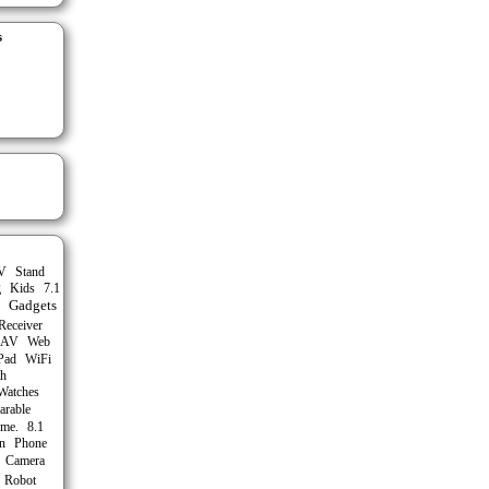
s
Stand
V
g
Kids
7.1
Gadgets
Receiver
AV
Web
Pad
WiFi
th
Watches
arable
me.
8.1
n
Phone
Camera
Robot